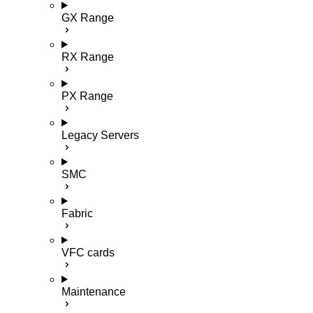
GX Range
RX Range
PX Range
Legacy Servers
SMC
Fabric
VFC cards
Maintenance