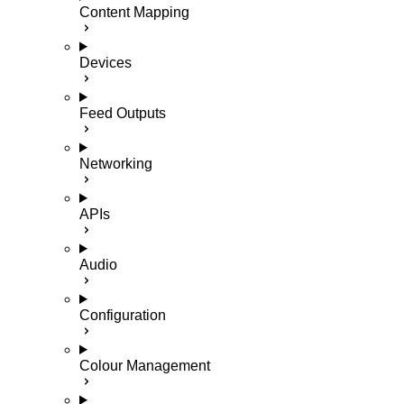
Content Mapping
Devices
Feed Outputs
Networking
APIs
Audio
Configuration
Colour Management