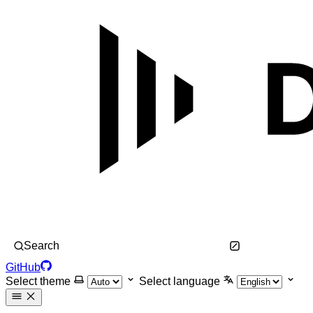
Search
GitHub
Select theme
Select language