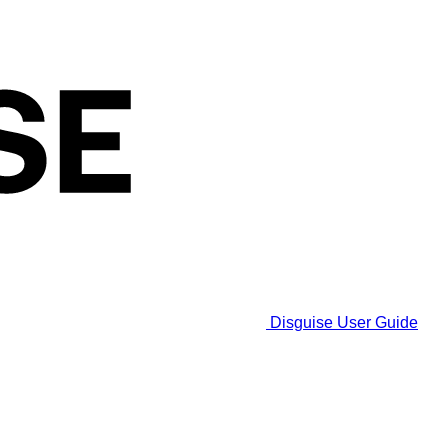
Disguise User Guide