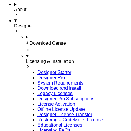
About
Designer
⬇️ Download Centre
Licensing & Installation
Designer Starter
Designer Pro
System Requirements
Download and Install
Legacy Licenses
Designer Pro Subscriptions
License Activation
Offline License Update
Designer License Transfer
Restoring a CodeMeter License
Educational Licenses
Licensing FAQs