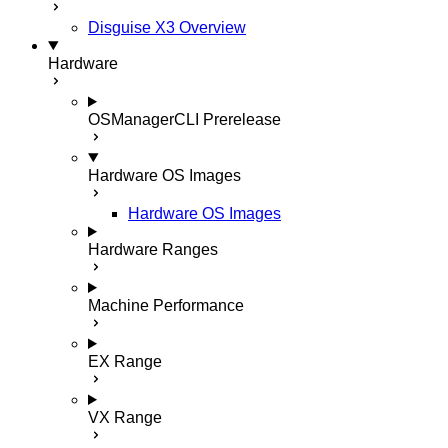
Disguise X3 Overview
Hardware
OSManagerCLI
Prerelease
Hardware OS Images
Hardware OS Images
Hardware Ranges
Machine Performance
EX Range
VX Range