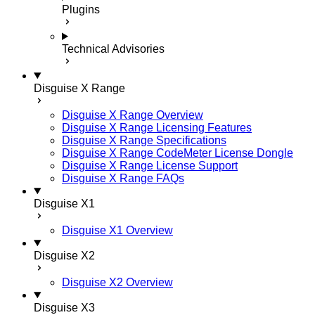
Plugins
Technical Advisories
Disguise X Range
Disguise X Range Overview
Disguise X Range Licensing Features
Disguise X Range Specifications
Disguise X Range CodeMeter License Dongle
Disguise X Range License Support
Disguise X Range FAQs
Disguise X1
Disguise X1 Overview
Disguise X2
Disguise X2 Overview
Disguise X3