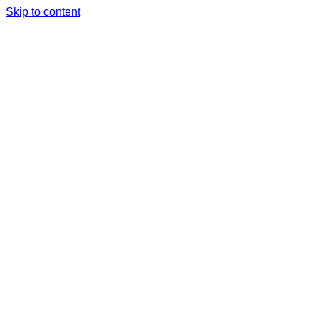
Skip to content