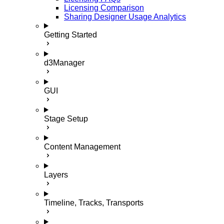
Licensing Comparison
Sharing Designer Usage Analytics
Getting Started
d3Manager
GUI
Stage Setup
Content Management
Layers
Timeline, Tracks, Transports