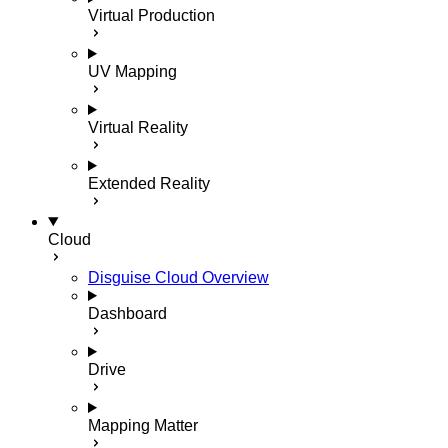
Virtual Production
UV Mapping
Virtual Reality
Extended Reality
Cloud
Disguise Cloud Overview
Dashboard
Drive
Mapping Matter