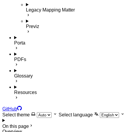
Legacy Mapping Matter
Previz
Porta
PDFs
Glossary
Resources
GitHub
Select theme
Select language
On this page
Overview