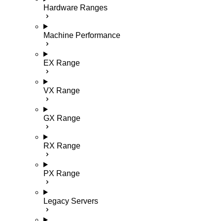
Hardware Ranges
Machine Performance
EX Range
VX Range
GX Range
RX Range
PX Range
Legacy Servers