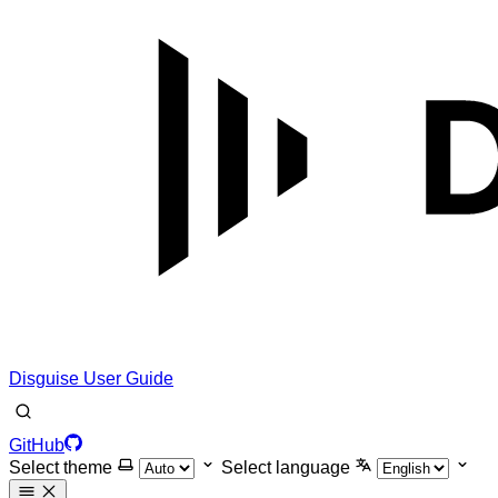
Disguise User Guide
GitHub
Select theme
Select language