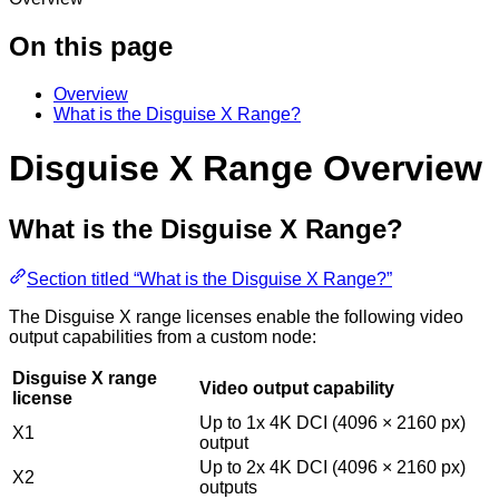
On this page
Overview
What is the Disguise X Range?
Disguise X Range Overview
What is the Disguise X Range?
Section titled “What is the Disguise X Range?”
The Disguise X range licenses enable the following video
output capabilities from a custom node:
Disguise X range
Video output capability
license
Up to 1x 4K DCI (4096 × 2160 px)
X1
output
Up to 2x 4K DCI (4096 × 2160 px)
X2
outputs