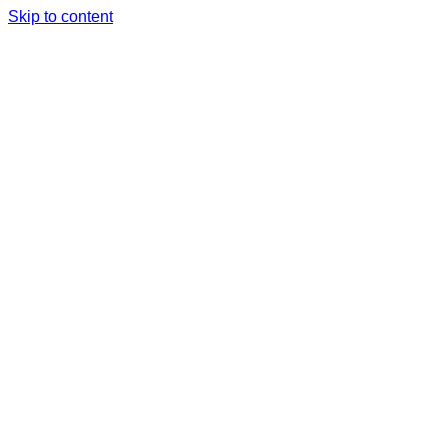
Skip to content