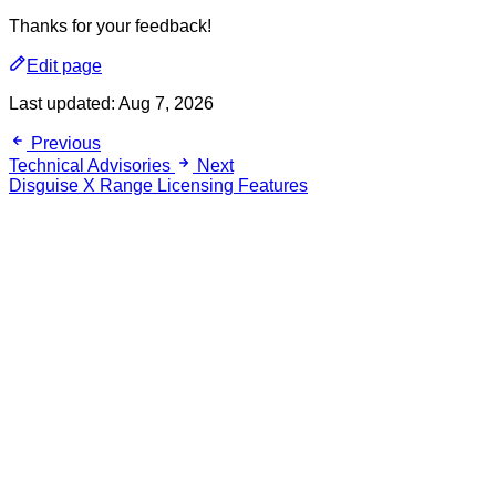
Thanks for your feedback!
Edit page
Last updated:
Aug 7, 2026
Previous
Technical Advisories
Next
Disguise X Range Licensing Features