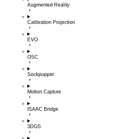
Augmented Reality
Calibration Projection
EVO
OSC
Sockpuppet
Motion Capture
ISAAC Bridge
3DGS