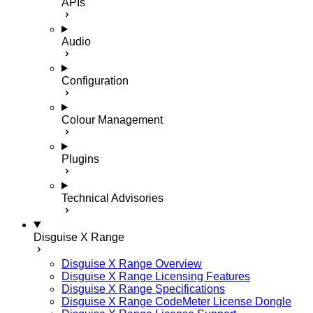
APIs
Audio
Configuration
Colour Management
Plugins
Technical Advisories
Disguise X Range
Disguise X Range Overview
Disguise X Range Licensing Features
Disguise X Range Specifications
Disguise X Range CodeMeter License Dongle