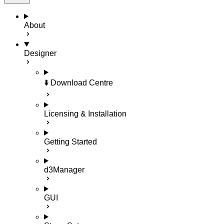
About
Designer
⬇️ Download Centre
Licensing & Installation
Getting Started
d3Manager
GUI