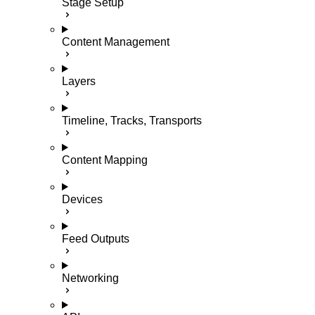
Stage Setup
Content Management
Layers
Timeline, Tracks, Transports
Content Mapping
Devices
Feed Outputs
Networking