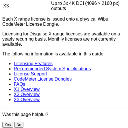
Up to 3x 4K DCI (4096 × 2160 px)
X3
outputs
Each X range license is issued onto a physical Wibu
CodeMeter License Dongle.
Licensing for Disguise X range licenses are available on a
yearly recurring basis. Monthly licenses are not currently
available.
The following information is available in this guide:
Licensing Features
Recommended System Specifications
License Support
CodeMeter License Dongles
FAQs
X1 Overview
X2 Overview
X3 Overview
Was this page helpful?
Yes
No