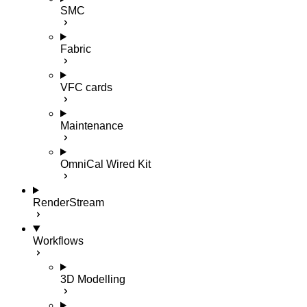
SMC
Fabric
VFC cards
Maintenance
OmniCal Wired Kit
RenderStream
Workflows
3D Modelling