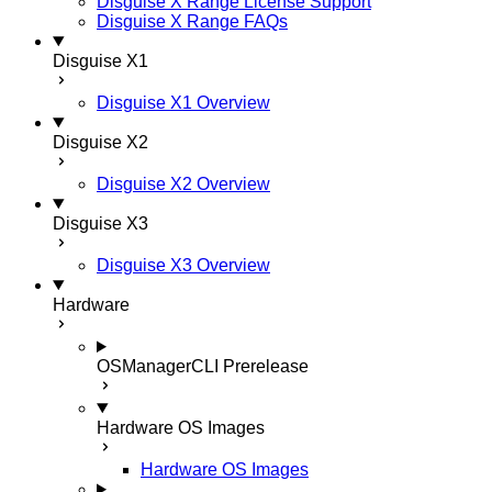
Disguise X Range License Support
Disguise X Range FAQs
Disguise X1
Disguise X1 Overview
Disguise X2
Disguise X2 Overview
Disguise X3
Disguise X3 Overview
Hardware
OSManagerCLI
Prerelease
Hardware OS Images
Hardware OS Images