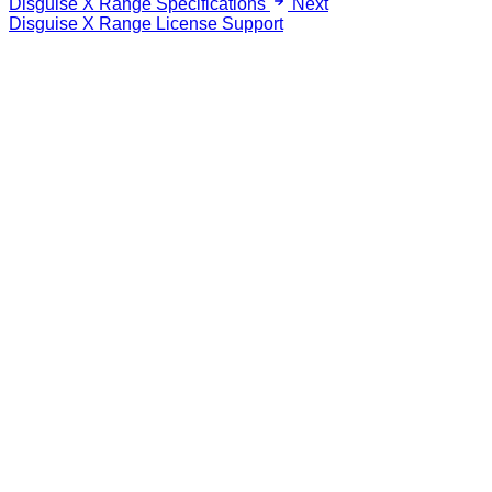
Disguise X Range Specifications
Next
Disguise X Range License Support