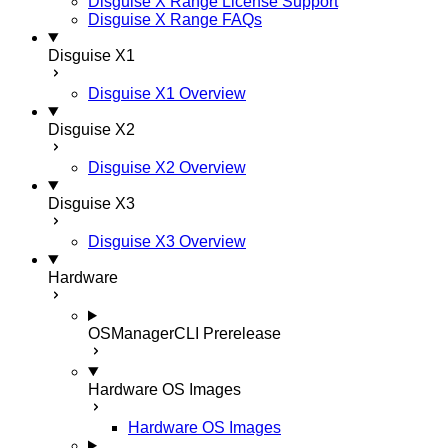
Disguise X Range License Support
Disguise X Range FAQs
Disguise X1
Disguise X1 Overview
Disguise X2
Disguise X2 Overview
Disguise X3
Disguise X3 Overview
Hardware
OSManagerCLI
Prerelease
Hardware OS Images
Hardware OS Images