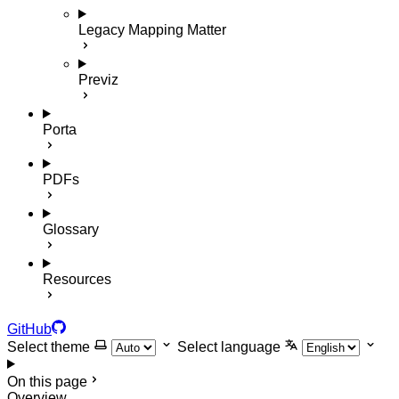
Legacy Mapping Matter
Previz
Porta
PDFs
Glossary
Resources
GitHub
Select theme
Select language
On this page
Overview